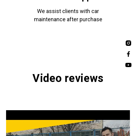
We assist clients with car
maintenance after purchase
Video reviews