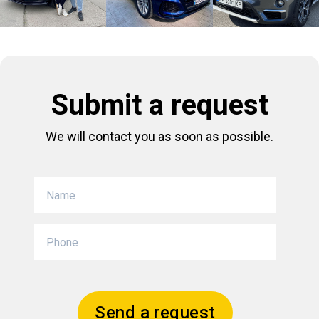
Submit a request
We will contact you as soon as possible.
Send a request