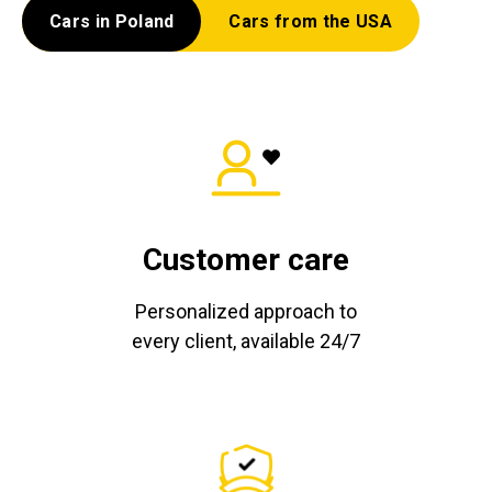
Cars in Poland
Cars from the USA
Customer care
Personalized approach to
every client, available 24/7