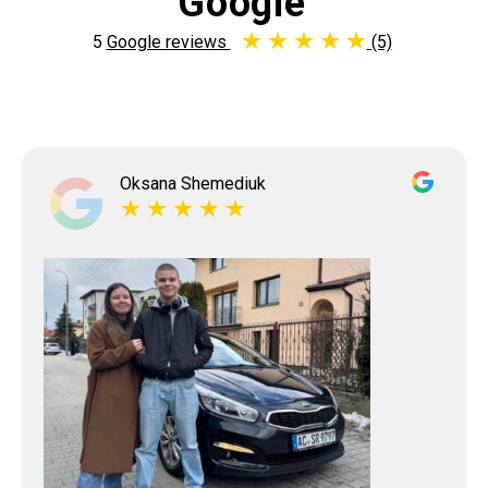
Google
5
Google reviews
(5)
Oksana Shemediuk