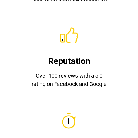
Reputation
Over 100 reviews with a 5.0
rating on Facebook and Google