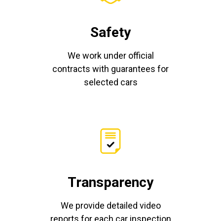
Safety
We work under official
contracts with guarantees for
selected cars
Transparency
We provide detailed video
reports for each car inspection