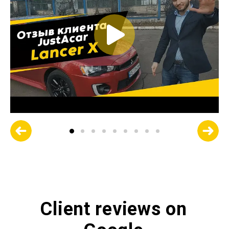
Client reviews on