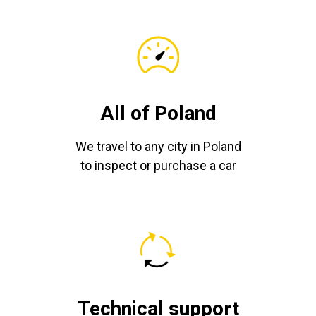
All of Poland
We travel to any city in Poland
to inspect or purchase a car
Technical support