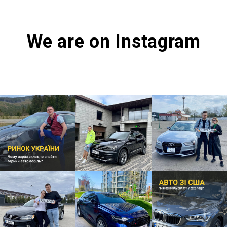
We are on Instagram