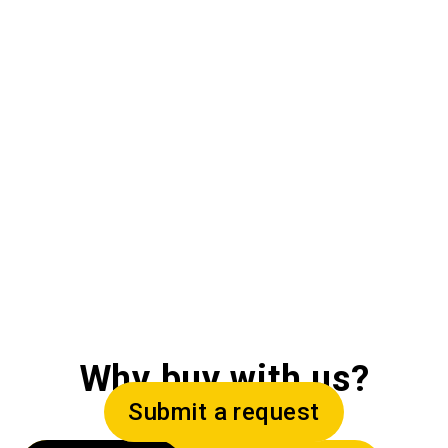
Why buy with us?
Submit a request