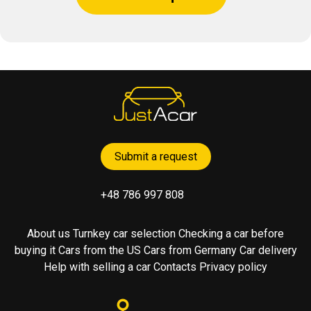
Submit a request
+48 786 997 808
About us
Turnkey car selection
Checking a car before
buying it
Cars from the US
Cars from Germany
Car delivery
Help with selling a car
Contacts
Privacy policy