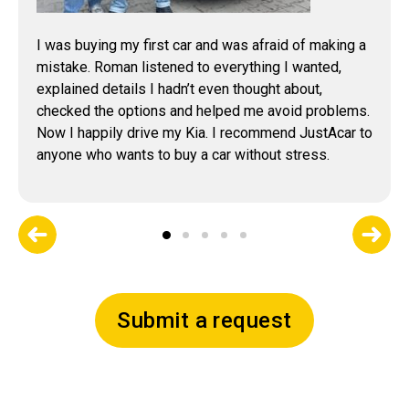
I was buying my first car and was afraid of making a
mistake. Roman listened to everything I wanted,
explained details I hadn’t even thought about,
checked the options and helped me avoid problems.
Now I happily drive my Kia. I recommend JustAcar to
anyone who wants to buy a car without stress.
Submit a request