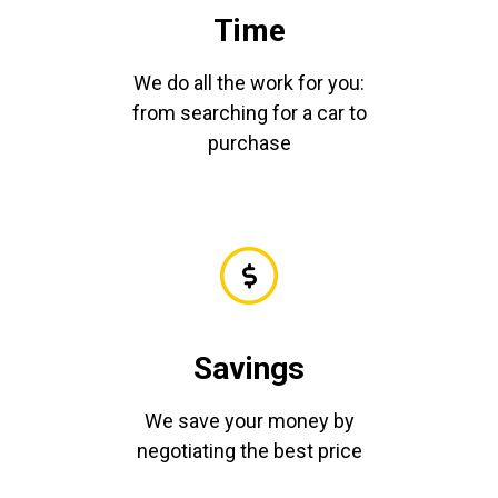
Time
We do all the work for you:
from searching for a car to
purchase
Savings
We save your money by
negotiating the best price