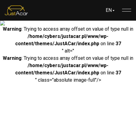
EN
Warning
: Trying to access array offset on value of type null in
/home/cybers/justacar.pl/www/wp-
content/themes/JustACar/index.php
on line
37
" alt="
Warning
: Trying to access array offset on value of type null in
/home/cybers/justacar.pl/www/wp-
content/themes/JustACar/index.php
on line
37
" class="absolute image-full"/>