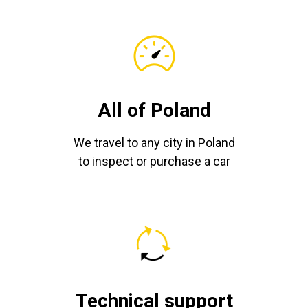
All of Poland
We travel to any city in Poland
to inspect or purchase a car
Technical support