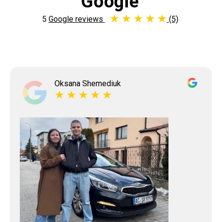
Google
5
Google reviews
(5)
Oksana Shemediuk