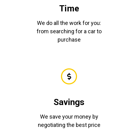
Time
We do all the work for you:
from searching for a car to
purchase
Savings
We save your money by
negotiating the best price