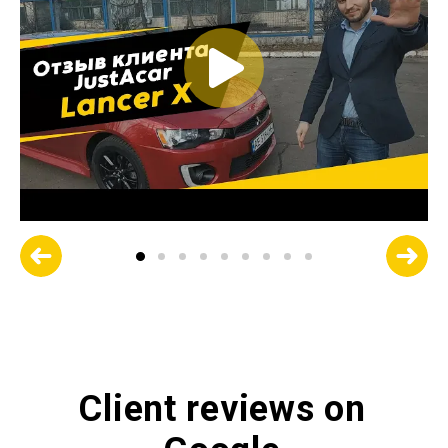
Client reviews on