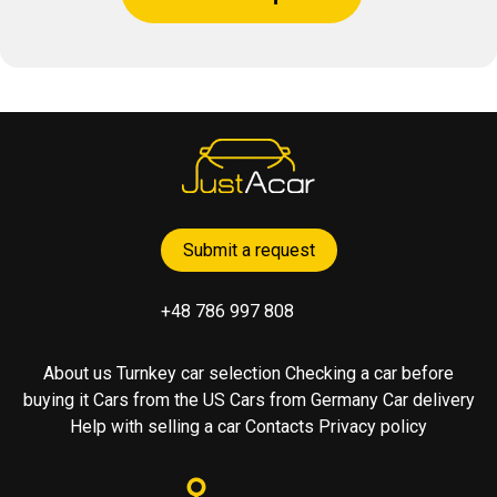
Submit a request
+48 786 997 808
About us
Turnkey car selection
Checking a car before
buying it
Cars from the US
Cars from Germany
Car delivery
Help with selling a car
Contacts
Privacy policy