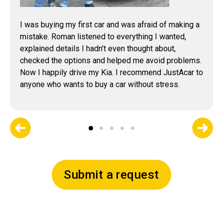
I was buying my first car and was afraid of making a
mistake. Roman listened to everything I wanted,
explained details I hadn’t even thought about,
checked the options and helped me avoid problems.
Now I happily drive my Kia. I recommend JustAcar to
anyone who wants to buy a car without stress.
Submit a request