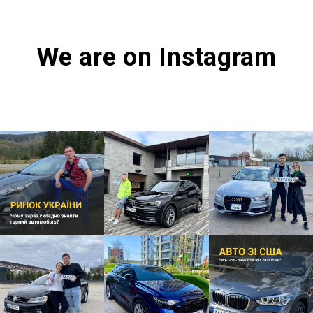
We are on Instagram