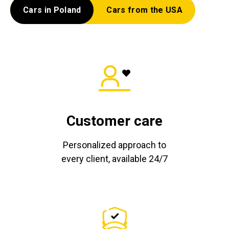
Cars in Poland
Cars from the USA
Customer care
Personalized approach to
every client, available 24/7