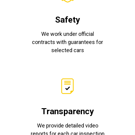
Safety
We work under official
contracts with guarantees for
selected cars
Transparency
We provide detailed video
reports for each car inspection