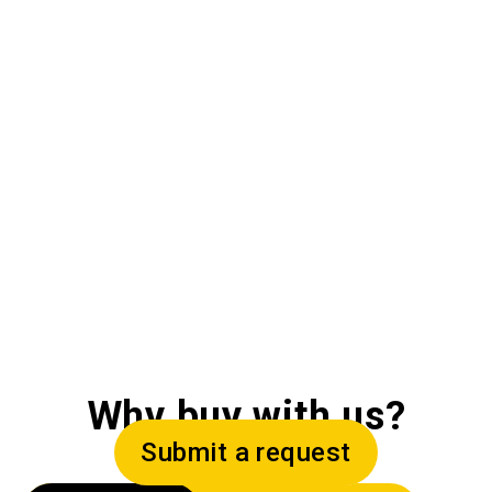
Why buy with us?
Submit a request