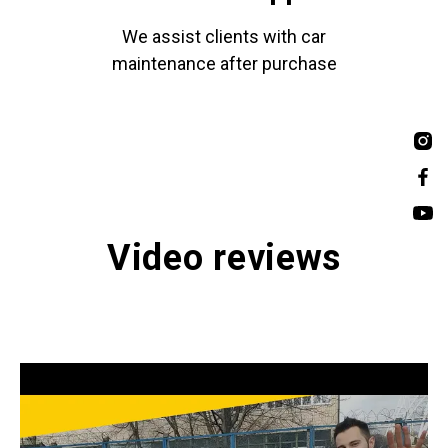
We assist clients with car
maintenance after purchase
Video reviews