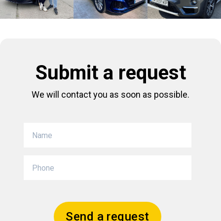
Submit a request
We will contact you as soon as possible.
Send a request