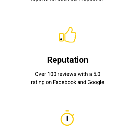
Reputation
Over 100 reviews with a 5.0
rating on Facebook and Google