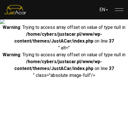
EN
Warning
: Trying to access array offset on value of type null in
/home/cybers/justacar.pl/www/wp-
content/themes/JustACar/index.php
on line
37
" alt="
Warning
: Trying to access array offset on value of type null in
/home/cybers/justacar.pl/www/wp-
content/themes/JustACar/index.php
on line
37
" class="absolute image-full"/>